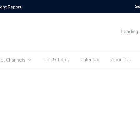
s | Flight Report
Amsterdam
Loading
Tips & Tricks
Calendar
About Us
vel Channels