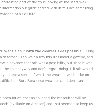
interesting part of the tour; looking at the stars was
e information our guide shared with us felt like something
owledge of his culture.
ou want a tour with the clearest skies possible.
During
hich forced us to wait a few minutes under a gazebo, and
w in advance that rain was a possibility, but since it was
 the tour anyway and don’t regret doing it. If rain would
 you have a sense of what the weather will be like on
 difficult in Bora Bora since weather conditions can
he open for at least an hour and the mosquitos will be
bands (available on Amazon) and that seemed to keep us