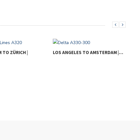
TO ZÜRICH |
LOS ANGELES TO AMSTERDAM |…
LOS