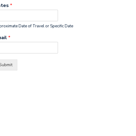
ates
*
roximate Date of Travel or Specific Date
ail
*
Submit