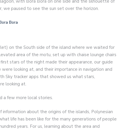
 lagoon, with Bora Bora on one side and the silhouette of
r, we paused to see the sun set over the horizon.
let) on the South side of the island where we waited for
elevated area of the motu, set up with chaise lounge chairs
 first stars of the night made their appearance, our guide
 were looking at, and their importance in navigation and
ith Sky tracker apps that showed us what stars,
re looking at.
d a few more local stories.
f information about the origins of the islands, Polynesian
d what life has been like for the many generations of people
w hundred years. For us, learning about the area and