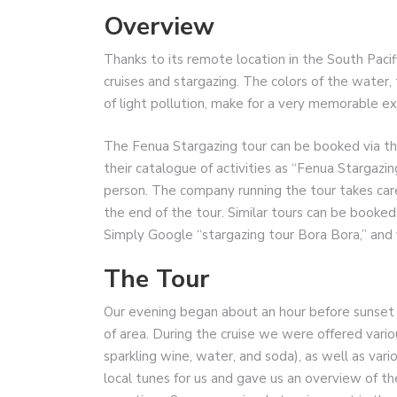
Overview
Thanks to its remote location in the South Pacifi
cruises and stargazing. The colors of the water, 
of light pollution, make for a very memorable ex
The Fenua Stargazing tour can be booked via the 
their catalogue of activities as “Fenua Stargazi
person. The company running the tour takes care
the end of the tour. Similar tours can be booked
Simply Google “stargazing tour Bora Bora,” and 
The Tour
Our evening began about an hour before sunset wi
of area. During the cruise we were offered vario
sparkling wine, water, and soda), as well as var
local tunes for us and gave us an overview of th