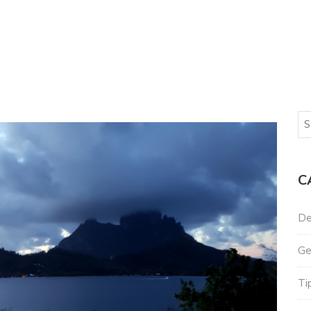
C
De
Ge
Ti