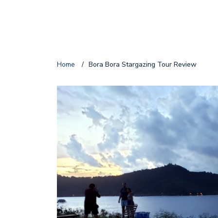
Home
/
Bora Bora Stargazing Tour Review