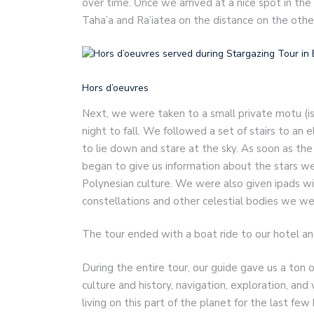
over time. Once we arrived at a nice spot in the
Taha’a and Ra’iatea on the distance on the othe
Hors d’oeuvres
Next, we were taken to a small private motu (is
night to fall. We followed a set of stairs to an 
to lie down and stare at the sky. As soon as the
began to give us information about the stars we
Polynesian culture. We were also given ipads w
constellations and other celestial bodies we we
The tour ended with a boat ride to our hotel an
During the entire tour, our guide gave us a ton o
culture and history, navigation, exploration, an
living on this part of the planet for the last fe