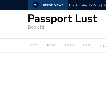
Latest News
Amsterdam to Los Angele
Passport Lust
Book it!
Home
Travel
Deals
Gear
Tra