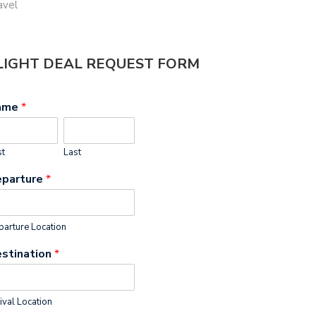
avel
LIGHT DEAL REQUEST FORM
ame
*
st
Last
parture
*
arture Location
stination
*
ival Location