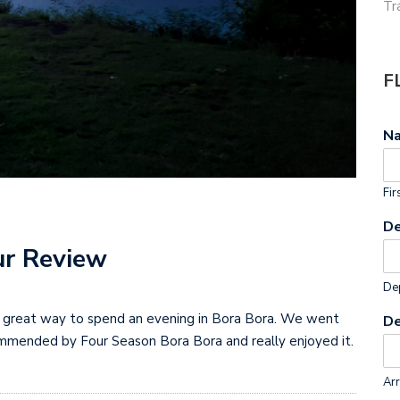
Tr
F
N
Fir
De
ur Review
Dep
s a great way to spend an evening in Bora Bora. We went
De
mmended by Four Season Bora Bora and really enjoyed it.
Arr