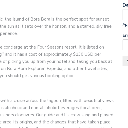
D
c, the Island of Bora Bora is the perfect spot for sunset
App
the sun as it sets over the horizon, and a starred, sky free
perience.
Em
concierge at the Four Seasons resort. It is listed on
ng,” and it has a cost of approximately $130 USD per
 of picking you up from your hotel and taking you back at
 on Bora Bora Explorer, Expedia, and other travel sites;
you should get various booking options.
th a cruise across the lagoon, filled with beautiful views
us alcoholic and non-alcoholic beverages (local beer,
ious hors d’oeuvres. Our guide and his crew sang and played
e area, its origins, and the changes that have taken place