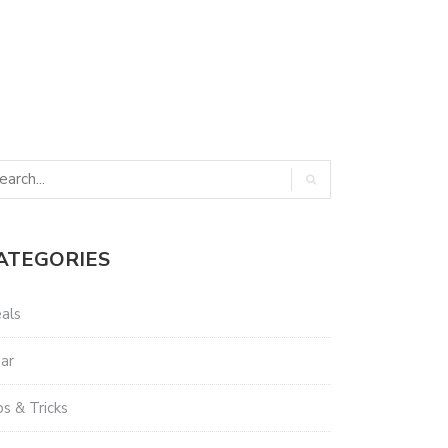
ATEGORIES
als
ar
ps & Tricks