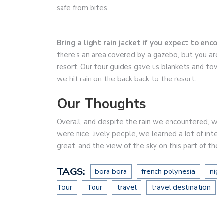
safe from bites.
Bring a light rain jacket if you expect to enc
there’s an area covered by a gazebo, but you ar
resort. Our tour guides gave us blankets and to
we hit rain on the back back to the resort.
Our Thoughts
Overall, and despite the rain we encountered, we
were nice, lively people, we learned a lot of in
great, and the view of the sky on this part of th
TAGS:
bora bora
french polynesia
ni
Tour
Tour
travel
travel destination