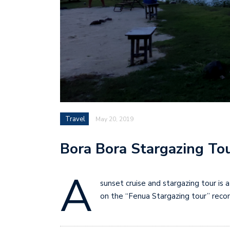
Travel
May 20, 2019
Bora Bora Stargazing To
A
sunset cruise and stargazing tour i
on the “Fenua Stargazing tour” reco