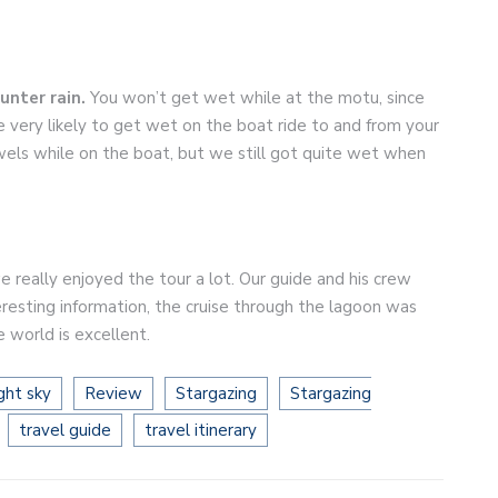
ounter rain.
You won’t get wet while at the motu, since
e very likely to get wet on the boat ride to and from your
wels while on the boat, but we still got quite wet when
 really enjoyed the tour a lot. Our guide and his crew
teresting information, the cruise through the lagoon was
e world is excellent.
ght sky
Review
Stargazing
Stargazing
travel guide
travel itinerary