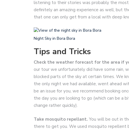
listening to their stories was probably the most 
definitely an amazing experience as well, but th
that one can only get from a local with deep kn
Night Sky in Bora Bora
Tips and Tricks
Check the weather forecast for the area if y
our tour we unfortunately did have some rain, w
blocked parts of the sky at certain times. We kne
the only night we had available, went ahead with
be an issue for you, we recommend booking once
the day you are looking to go (which can be a bit
change rather quickly).
Take mosquito repellant.
You will be out in t
there to get you. We used mosquito repellent 