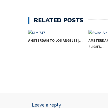
RELATED POSTS
RIS |…
AMSTERDAM TO LOS ANGELES |…
AMSTERDAM 
FLIGHT…
Leave a reply